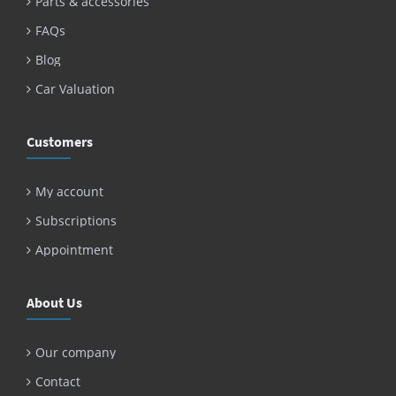
Parts & accessories
FAQs
Blog
Car Valuation
Customers
My account
Subscriptions
Appointment
About Us
Our company
Contact