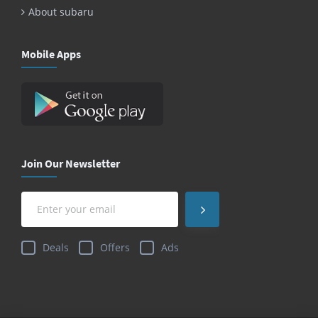
About subaru
Mobile Apps
Join Our Newsletter
Deals
Offers
Ads