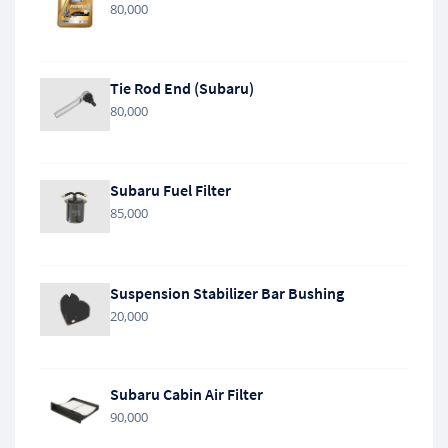
80,000
Tie Rod End (Subaru)
80,000
Subaru Fuel Filter
85,000
Suspension Stabilizer Bar Bushing
20,000
Subaru Cabin Air Filter
90,000