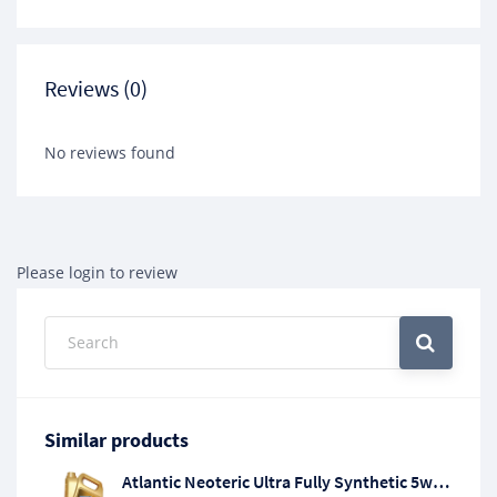
Reviews (0)
No reviews found
Please login to review
Similar products
Atlantic Neoteric Ultra Fully Synthetic 5w/20 Engine Oil API SP