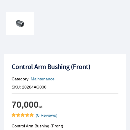
Control Arm Bushing (Front)
Category:
Maintenance
SKU:
20204AG000
70,000
tsh
(0 Reviews)
Control Arm Bushing (Front)