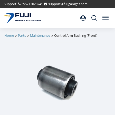
Support:
255713028741
support@fujigarages.com
FUJI
Search
Menu
HEAVY GARAGES
Home
Parts
Maintenance
Control Arm Bushing (Front)