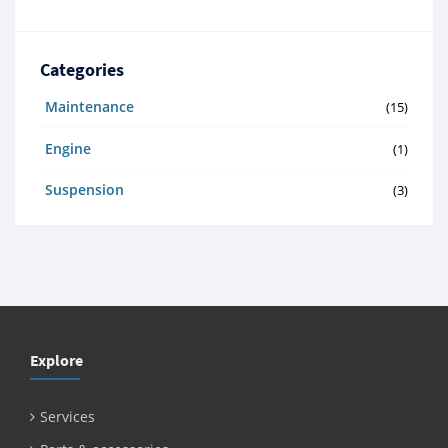
Categories
Maintenance
(15)
Engine
(1)
Suspension
(3)
Explore
Services