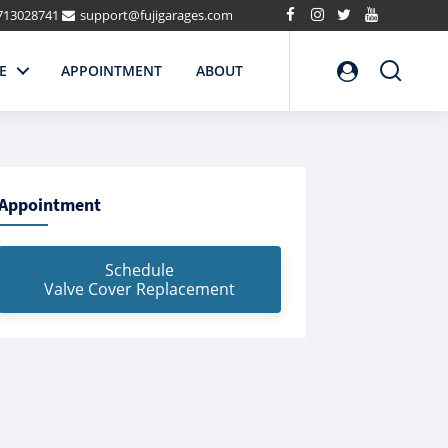
713028741
support@fujigarages.com
Search
E
APPOINTMENT
ABOUT
Appointment
Schedule
Valve Cover Replacement