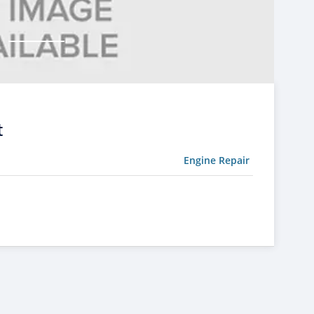
t
Engine Repair