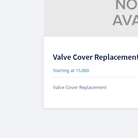
Valve Cover Replacemen
Starting at 15,000
Valve Cover Replacement