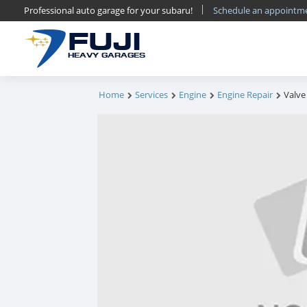
Professional auto garage for your subaru!
Schedule an appoint
FUJI
HEAVY GARAGES
Home
Services
Engine
Engine Repair
Valve