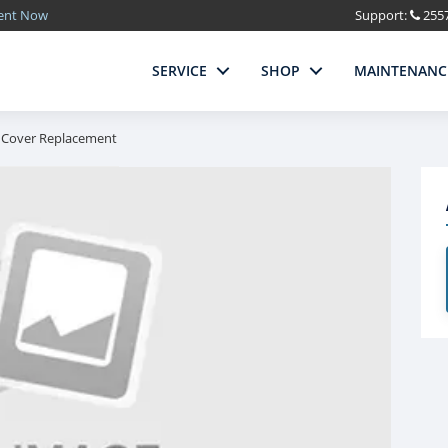
ment Now
Support:
255
SERVICE
SHOP
MAINTENANC
 Cover Replacement