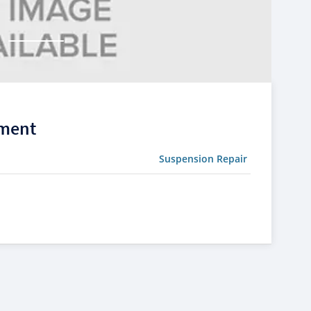
ement
Suspension Repair