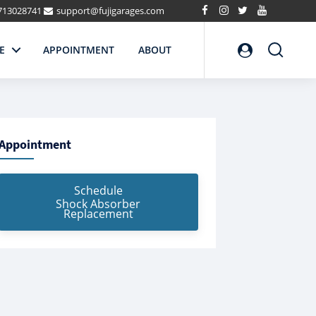
713028741
support@fujigarages.com
Search
E
APPOINTMENT
ABOUT
Appointment
Schedule
Shock Absorber
Replacement