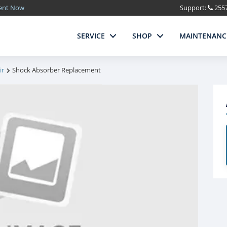
ment Now
Support:
255
SERVICE
SHOP
MAINTENANC
ir
Shock Absorber Replacement