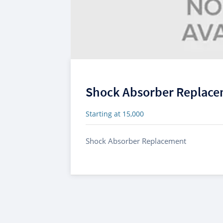
Shock Absorber Replac
Starting at 15,000
Shock Absorber Replacement