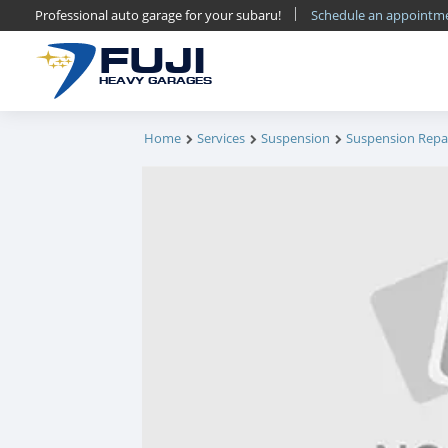
Professional auto garage for your subaru!
Schedule an appoint
FUJI
HEAVY GARAGES
Home
Services
Suspension
Suspension Repa