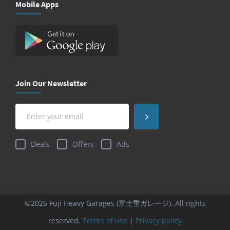
Mobile Apps
Join Our Newsletter
Deals
Offers
Ads
©2026 Fuji Heavy Garages (富士重ガレージ). All rights
reserved.
Terms of use
|
Privacy policy