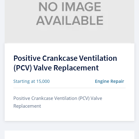
Positive Crankcase Ventilation
(PCV) Valve Replacement
Starting at 15,000
Engine Repair
Positive Crankcase Ventilation (PCV) Valve
Replacement