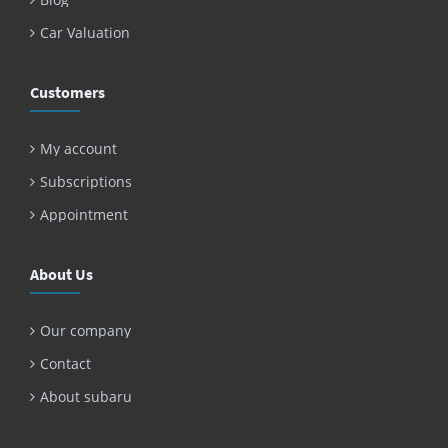
Car Valuation
Customers
My account
Subscriptions
Appointment
About Us
Our company
Contact
About subaru