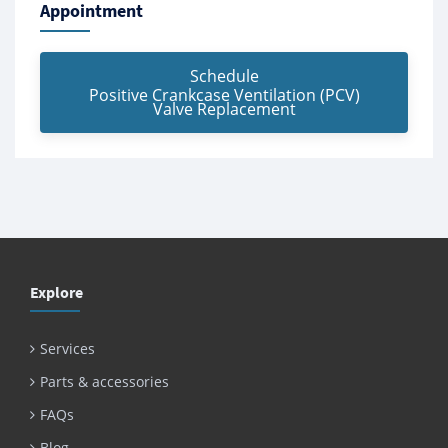
Appointment
Schedule
Positive Crankcase Ventilation (PCV)
Valve Replacement
Explore
Services
Parts & accessories
FAQs
Blog