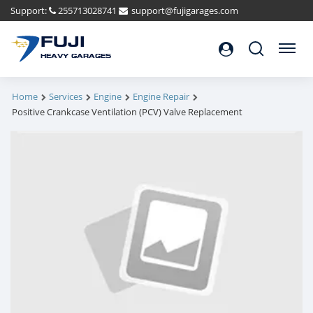
Support:
255713028741
support@fujigarages.com
FUJI
Search
Menu
HEAVY GARAGES
Home
Services
Engine
Engine Repair
Positive Crankcase Ventilation (PCV) Valve Replacement