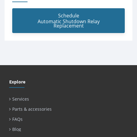
Schedule
Automatic Shutdown Relay
Replacement
Explore
Services
Parts & accessories
FAQs
Blog