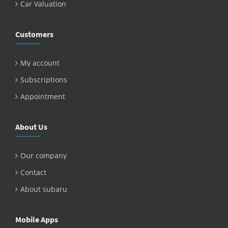
Car Valuation
Customers
My account
Subscriptions
Appointment
About Us
Our company
Contact
About subaru
Mobile Apps