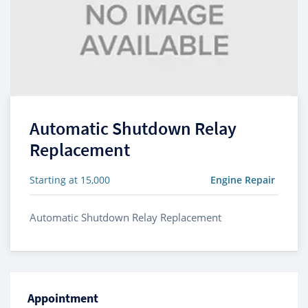
Automatic Shutdown Relay
Replacement
Starting at 15,000
Engine Repair
Automatic Shutdown Relay Replacement
Appointment