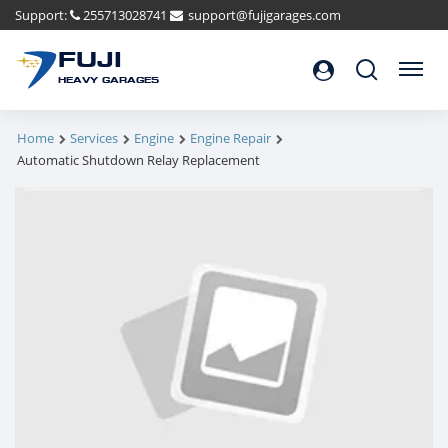
Support:
255713028741
support@fujigarages.com
FUJI
Search
Menu
HEAVY GARAGES
Home
Services
Engine
Engine Repair
Automatic Shutdown Relay Replacement