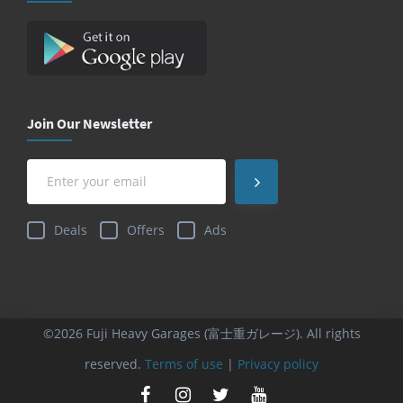
Join Our Newsletter
Deals
Offers
Ads
©2026 Fuji Heavy Garages (富士重ガレージ). All rights
reserved.
Terms of use
|
Privacy policy