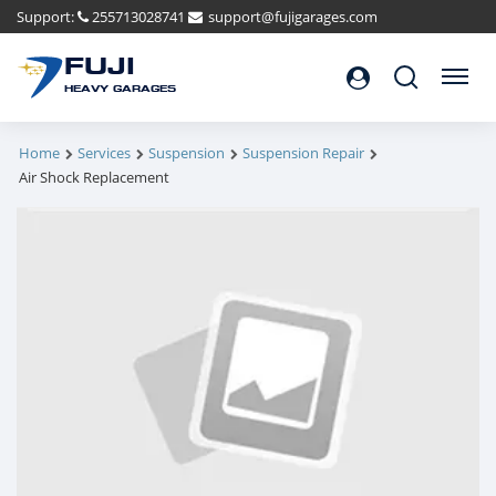
Support:
255713028741
support@fujigarages.com
FUJI
Search
Menu
HEAVY GARAGES
Home
Services
Suspension
Suspension Repair
Air Shock Replacement