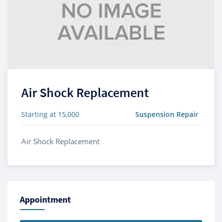
Air Shock Replacement
Starting at 15,000
Suspension Repair
Air Shock Replacement
Appointment