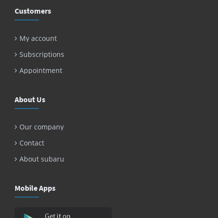
Customers
My account
Subscriptions
Appointment
About Us
Our company
Contact
About subaru
Mobile Apps