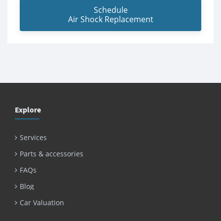
Schedule
Air Shock Replacement
Explore
Services
Parts & accessories
FAQs
Blog
Car Valuation