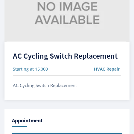
AC Cycling Switch Replacement
Starting at 15,000
HVAC Repair
AC Cycling Switch Replacement
Appointment