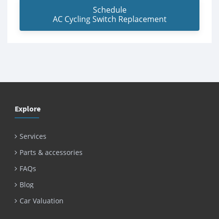
Schedule
AC Cycling Switch Replacement
Explore
Services
Parts & accessories
FAQs
Blog
Car Valuation