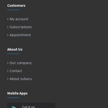
Customers
My account
Subscriptions
Appointment
About Us
Our company
Contact
About subaru
Mobile Apps