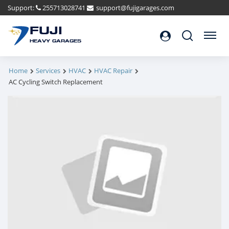
Support:
255713028741
support@fujigarages.com
FUJI
Search
Menu
HEAVY GARAGES
Home
Services
HVAC
HVAC Repair
AC Cycling Switch Replacement