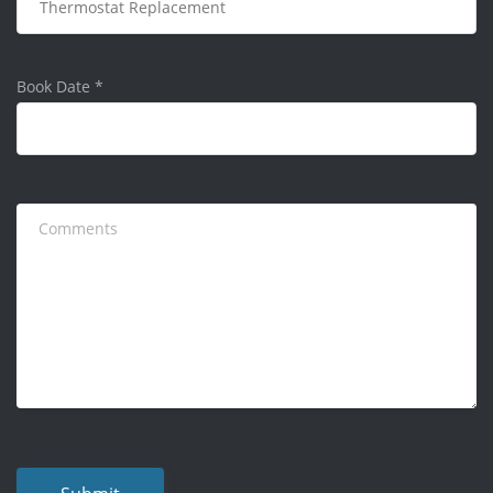
Book Date
*