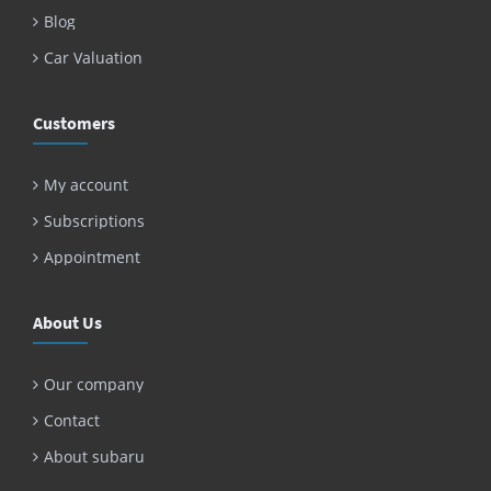
Blog
Car Valuation
Customers
My account
Subscriptions
Appointment
About Us
Our company
Contact
About subaru