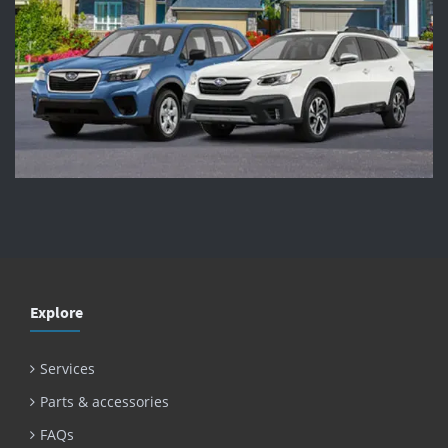
Explore
Services
Parts & accessories
FAQs