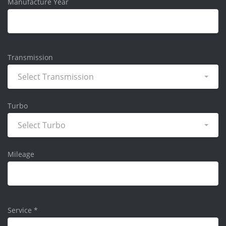
Manufacture Year
Transmission
Select Transmission
Turbo
Select Turbo
Mileage
Service
*