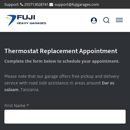
Support:
255713028741
support@fujigarages.com
FUJI
Search
Menu
HEAVY GARAGES
Thermostat Replacement Appointment
Complete the form below to schedule your appointment.
Please note that our garage offers free pickup and delivery
service with road side assistance in areas around
Dar es
salaam
, Tanzania.
First Name
*