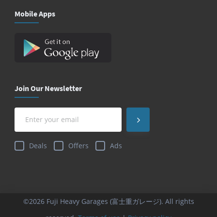
Mobile Apps
Join Our Newsletter
Deals
Offers
Ads
©2026 Fuji Heavy Garages (富士重ガレージ). All rights