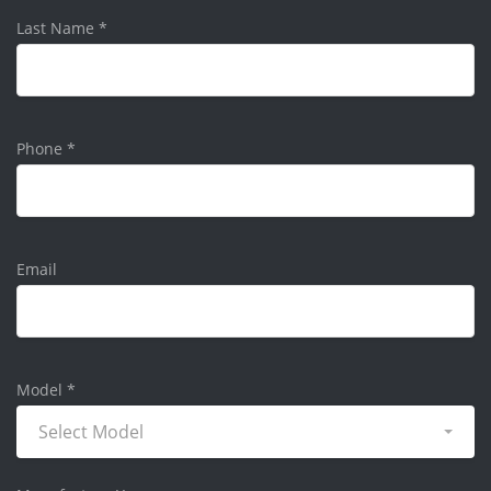
Last Name
*
Phone
*
Email
Model
*
Select Model