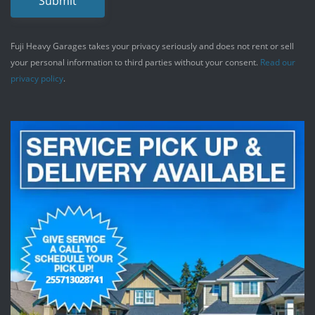
Submit
Fuji Heavy Garages takes your privacy seriously and does not rent or sell
your personal information to third parties without your consent.
Read our
privacy policy
.