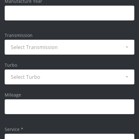
Manufacture Year
Transmission
Select Transmission
Turbo
Select Turbo
Mileage
Service
*