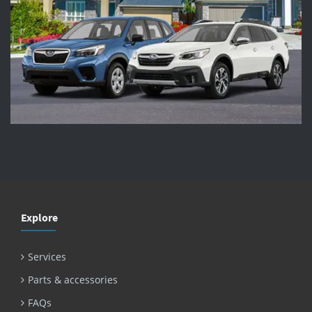
Explore
Services
Parts & accessories
FAQs