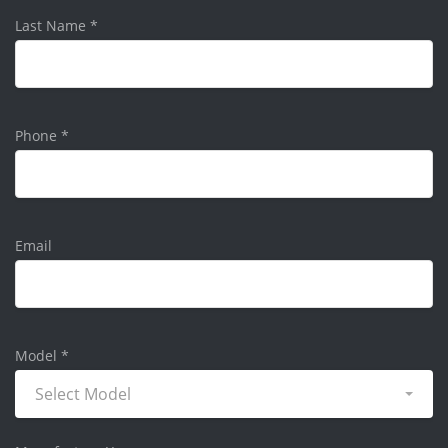
Last Name
*
Phone
*
Email
Model
*
Select Model