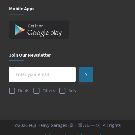
Mobile Apps
Join Our Newsletter
Deals
Offers
Ads
©2026 Fuji Heavy Garages (富士重ガレージ). All rights