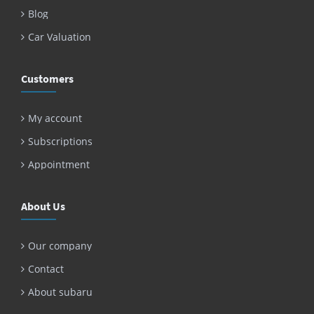
Blog
Car Valuation
Customers
My account
Subscriptions
Appointment
About Us
Our company
Contact
About subaru