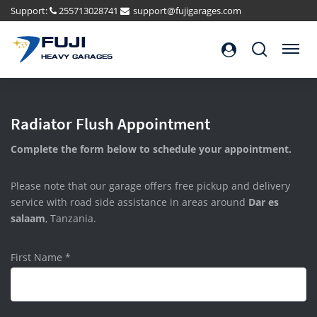
Support:
255713028741
support@fujigarages.com
FUJI
Search
Menu
HEAVY GARAGES
Radiator Flush Appointment
Complete the form below to schedule your appointment.
Please note that our garage offers free pickup and delivery
service with road side assistance in areas around
Dar es
salaam
, Tanzania.
First Name
*