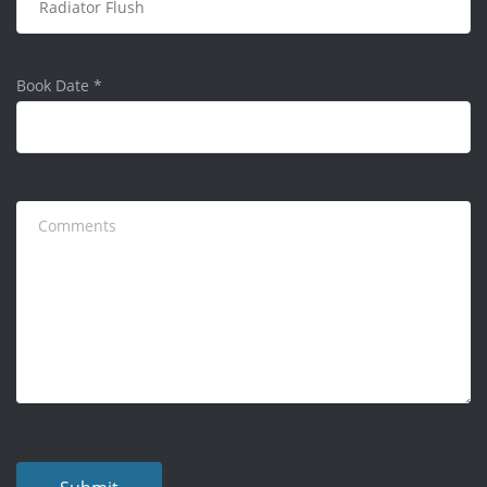
Book Date
*