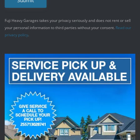
Submit
Fuji Heavy Garages takes your privacy seriously and does not rent or sell
your personal information to third parties without your consent.
Read our
privacy policy
.