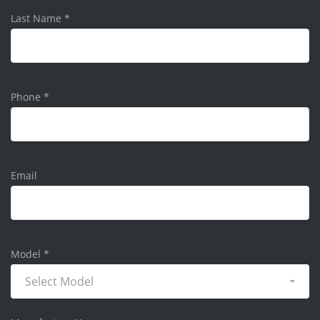
Last Name
*
Phone
*
Email
Model
*
Select Model