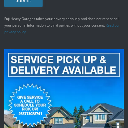
Submit
Fuji Heavy Garages takes your privacy seriously and does not rent or sell
your personal information to third parties without your consent.
Read our
privacy policy
.