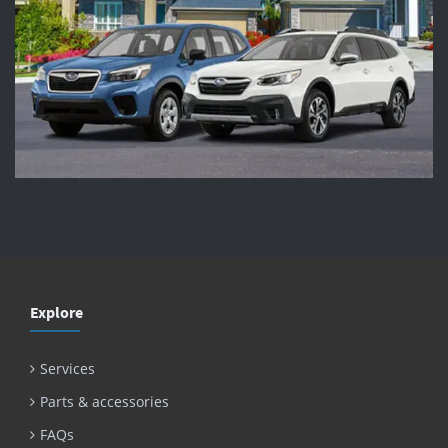
Explore
Services
Parts & accessories
FAQs