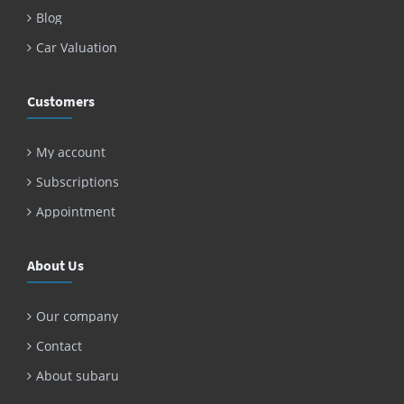
Blog
Car Valuation
Customers
My account
Subscriptions
Appointment
About Us
Our company
Contact
About subaru