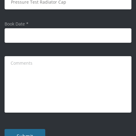
Book Date
*