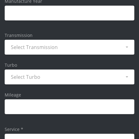
Manufacture Year
Transmission
Select Transmission
Turbo
Select Turbo
Mileage
Service
*