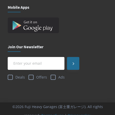
Mobile Apps
Join Our Newsletter
Deals
Offers
Ads
©2026 Fuji Heavy Garages (富士重ガレージ). All rights