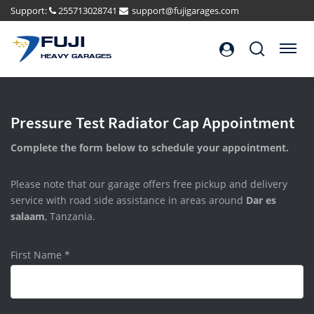
Support:
255713028741
support@fujigarages.com
FUJI
Search
Menu
HEAVY GARAGES
Pressure Test Radiator Cap Appointment
Complete the form below to schedule your appointment.
Please note that our garage offers free pickup and delivery
service with road side assistance in areas around
Dar es
salaam
, Tanzania.
First Name
*