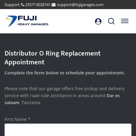
Support:
255713028741
support@fujigarages.com
FUJI
Search
Menu
HEAVY GARAGES
Distributor O Ring Replacement
Appointment
Complete the form below to schedule your appointment.
Please note that our garage offers free pickup and delivery
service with road side assistance in areas around
Dar es
salaam
, Tanzania.
First Name
*