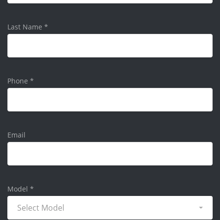
Last Name
*
Phone
*
Email
Model
*
Select Model