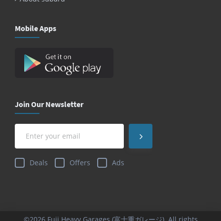
Mobile Apps
Join Our Newsletter
Deals
Offers
Ads
©2026 Fuji Heavy Garages (富士重ガレージ). All rights