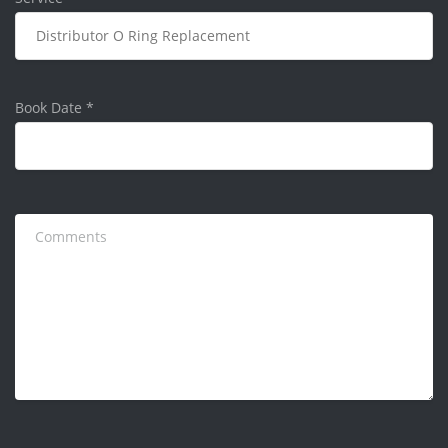
Book Date
*