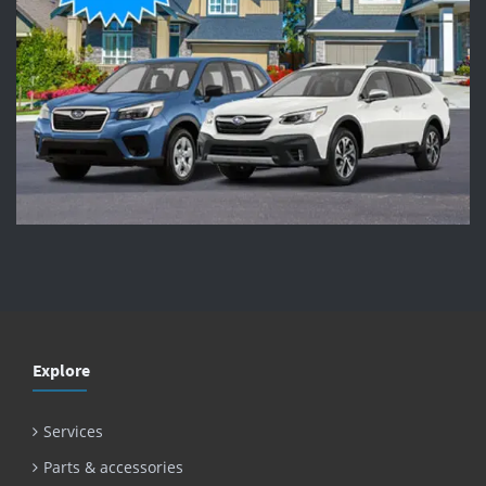
Explore
Services
Parts & accessories