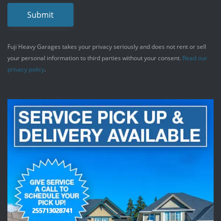
Submit
Fuji Heavy Garages takes your privacy seriously and does not rent or sell
your personal information to third parties without your consent.
Read our
privacy policy
.