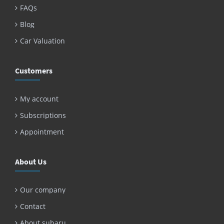
FAQs
Blog
Car Valuation
Customers
My account
Subscriptions
Appointment
About Us
Our company
Contact
About subaru