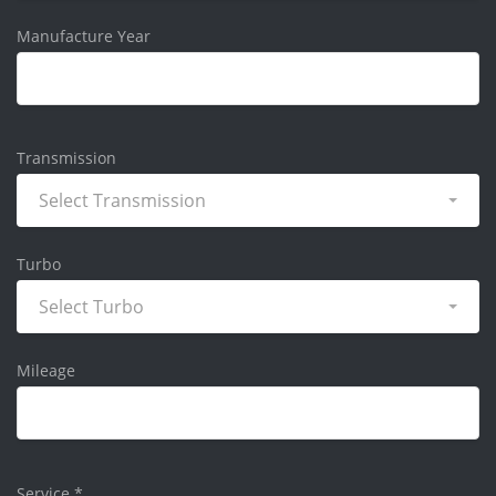
Manufacture Year
Transmission
Select Transmission
Turbo
Select Turbo
Mileage
Service
*