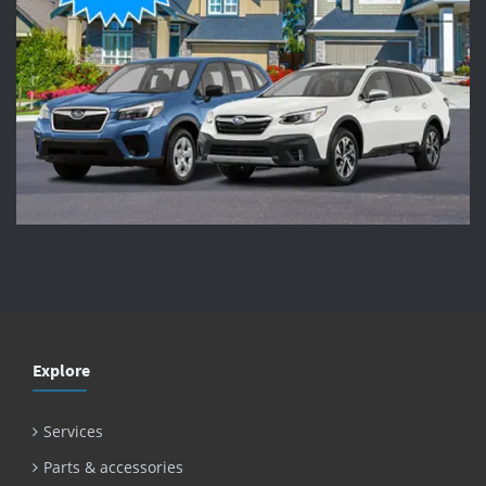
Explore
Services
Parts & accessories