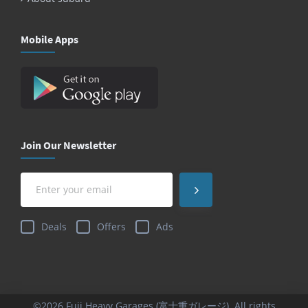
Mobile Apps
Join Our Newsletter
Deals
Offers
Ads
©2026 Fuji Heavy Garages (富士重ガレージ). All rights