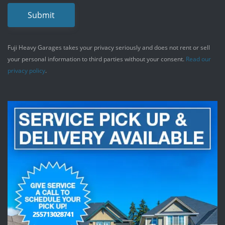
Submit
Fuji Heavy Garages takes your privacy seriously and does not rent or sell
your personal information to third parties without your consent.
Read our
privacy policy
.