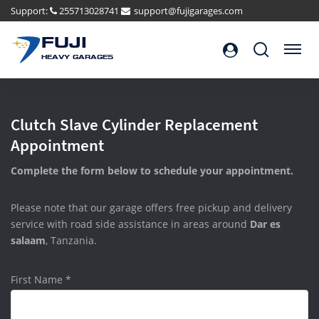
Support:
255713028741
support@fujigarages.com
FUJI
Search
Menu
HEAVY GARAGES
Clutch Slave Cylinder Replacement
Appointment
Complete the form below to schedule your appointment.
Please note that our garage offers free pickup and delivery
service with road side assistance in areas around
Dar es
salaam
, Tanzania.
First Name
*