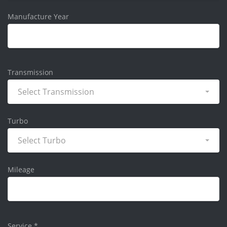
Manufacture Year
Transmission
Select Transmission
Turbo
Select Turbo
Mileage
Service
*