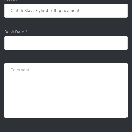
Book Date
*