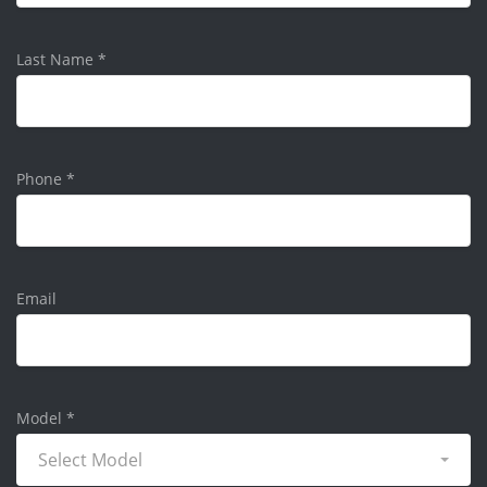
Last Name
*
Phone
*
Email
Model
*
Select Model