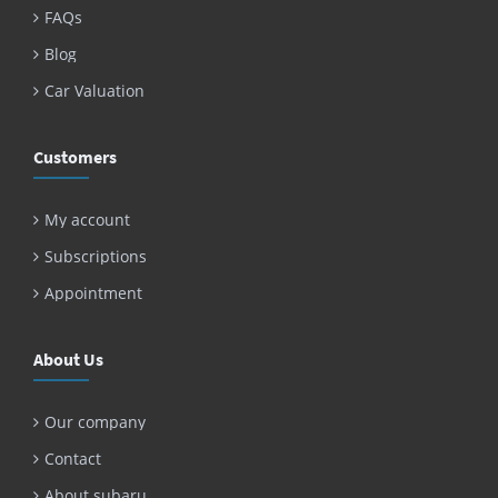
FAQs
Blog
Car Valuation
Customers
My account
Subscriptions
Appointment
About Us
Our company
Contact
About subaru